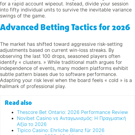
for a rapid account wipeout. Instead, divide your session
into fifty individual units to survive the inevitable variance
swings of the game.
Advanced Betting Tactics for 2026
The market has shifted toward aggressive risk-setting
adjustments based on current win-loss streaks. By
observing the last 100 drops, seasoned players often
identify « clusters. » While traditional math argues for
independence of events, many modern platforms exhibit
subtle pattern biases due to software performance.
Adapting your risk level when the board feels « cold » is a
hallmark of professional play.
Read also
Thescore Bet Ontario: 2026 Performance Review
Novibet Casino vs Ανταγωνισμός: Η Πραγματική
Αξία το 2026
Tipico Casino: Ehrliche Bilanz für 2026