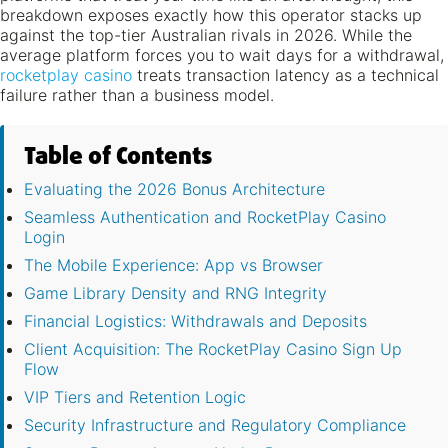
breakdown exposes exactly how this operator stacks up
against the top-tier Australian rivals in 2026. While the
average platform forces you to wait days for a withdrawal,
rocketplay casino
treats transaction latency as a technical
failure rather than a business model.
Table of Contents
Evaluating the 2026 Bonus Architecture
Seamless Authentication and RocketPlay Casino
Login
The Mobile Experience: App vs Browser
Game Library Density and RNG Integrity
Financial Logistics: Withdrawals and Deposits
Client Acquisition: The RocketPlay Casino Sign Up
Flow
VIP Tiers and Retention Logic
Security Infrastructure and Regulatory Compliance