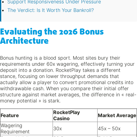
Support Responsiveness Under Pressure
The Verdict: Is It Worth Your Bankroll?
Evaluating the 2026 Bonus
Architecture
Bonus hunting is a blood sport. Most sites bury their
requirements under 60x wagering, effectively turning your
deposit into a donation. RocketPlay takes a different
stance, focusing on lower throughput demands that
actually allow a player to convert promotional credits into
withdrawable cash. When you compare their initial offer
structure against market averages, the difference in « real-
money potential » is stark.
RocketPlay
Feature
Market Average
Casino
Wagering
30x
45x – 50x
Requirement