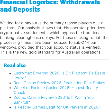
Financial Logistics: Withdrawals
and Deposits
Waiting for a payout is the primary reason players quit a
platform. Our analysis shows that this operator prioritizes
crypto-native settlements, which bypass the traditional
banking clearinghouse delays. For those sticking to fiat, the
processing times have been reduced to sub-24-hour
windows, provided that your account status is verified.
This is the new gold standard for Australian operations.
Read also
Luckymax Ervaring 2026: Is Dit Platform De Beste
Keuze?
Rooli Casino Review 2026: Evaluating Real Stakes
Wheel of Fortune Casino 2026: Honest Reality
Check
Zodiac Casino Review 2026: Is It Worth Your
Bankroll?
Is Peachy Games Legit for UK Players in 2026?