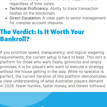
regardless of time zones.
Technical Proficiency:
Ability to trace transaction
hashes on the blockchain.
Direct Escalation:
A clear path to senior management
for complex account disputes.
The Verdict: Is It Worth Your
Bankroll?
If you prioritize speed, transparency, and logical wagering
requirements, the current setup is hard to beat. This isn’t a
platform for those who want flashy gimmicks and empty
promises; it is for players who want to execute a strategy
without the house getting in the way. While no operator is
perfect, the current iteration of this platform demonstrates
a clear understanding of what Australian players demand
in 2026: fewer hurdles, faster money, and honest software.