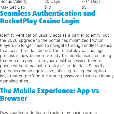
Bonus Validity
30 Days
7-14 Days
Max Bet Cap
$10
$5
Seamless Authentication and
RocketPlay Casino Login
Identity verification usually acts as a barrier to entry, but
the 2026 upgrade to the portal has minimized friction.
Players no longer need to navigate through endless menus
to access their dashboard. The rocketplay casino login
process is now biometric-ready for mobile users, ensuring
that you can pivot from your desktop session to your
phone without manual re-entry of credentials. Security
protocols remain aggressive, utilizing rolling encryption
keys that outperform the static passwords found on legacy
gambling sites.
The Mobile Experience: App vs
Browser
Downloading a dedicated rocketplay casino app is