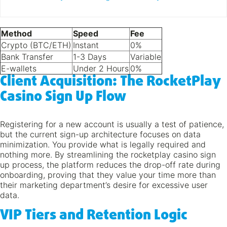
Method
Speed
Fee
Crypto (BTC/ETH)
Instant
0%
Bank Transfer
1-3 Days
Variable
E-wallets
Under 2 Hours
0%
Client Acquisition: The RocketPlay
Casino Sign Up Flow
Registering for a new account is usually a test of patience,
but the current sign-up architecture focuses on data
minimization. You provide what is legally required and
nothing more. By streamlining the rocketplay casino sign
up process, the platform reduces the drop-off rate during
onboarding, proving that they value your time more than
their marketing department’s desire for excessive user
data.
VIP Tiers and Retention Logic