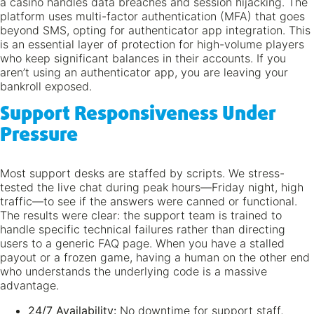
a casino handles data breaches and session hijacking. The
platform uses multi-factor authentication (MFA) that goes
beyond SMS, opting for authenticator app integration. This
is an essential layer of protection for high-volume players
who keep significant balances in their accounts. If you
aren’t using an authenticator app, you are leaving your
bankroll exposed.
Support Responsiveness Under
Pressure
Most support desks are staffed by scripts. We stress-
tested the live chat during peak hours—Friday night, high
traffic—to see if the answers were canned or functional.
The results were clear: the support team is trained to
handle specific technical failures rather than directing
users to a generic FAQ page. When you have a stalled
payout or a frozen game, having a human on the other end
who understands the underlying code is a massive
advantage.
24/7 Availability:
No downtime for support staff,