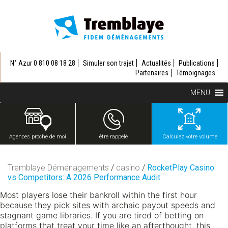
N° Azur 0 810 08 18 28
Simuler son trajet
Actualités
Publications
Partenaires
Témoignages
MENU
Agences proche de moi
être rappelé
Calculez votre volume
Tremblaye Déménagements
/
casino
/
RocketPlay Casino
vs Competitors: A 2026 Performance Audit
Most players lose their bankroll within the first hour
because they pick sites with archaic payout speeds and
stagnant game libraries. If you are tired of betting on
platforms that treat your time like an afterthought, this