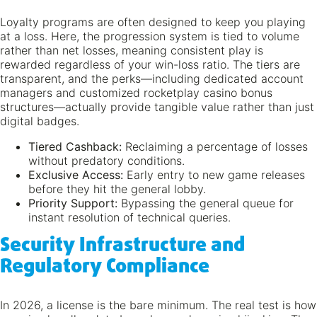
Loyalty programs are often designed to keep you playing
at a loss. Here, the progression system is tied to volume
rather than net losses, meaning consistent play is
rewarded regardless of your win-loss ratio. The tiers are
transparent, and the perks—including dedicated account
managers and customized rocketplay casino bonus
structures—actually provide tangible value rather than just
digital badges.
Tiered Cashback:
Reclaiming a percentage of losses
without predatory conditions.
Exclusive Access:
Early entry to new game releases
before they hit the general lobby.
Priority Support:
Bypassing the general queue for
instant resolution of technical queries.
Security Infrastructure and
Regulatory Compliance
In 2026, a license is the bare minimum. The real test is how