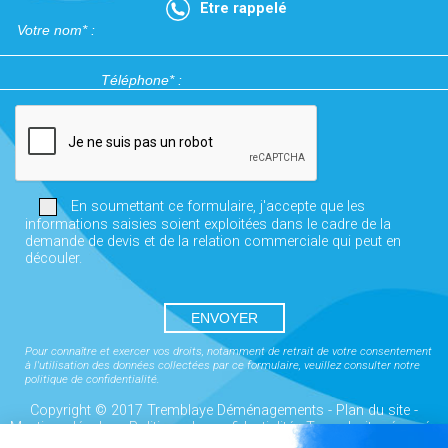
Etre rappelé
En soumettant ce formulaire, j'accepte que les
informations saisies soient exploitées dans le cadre de la
demande de devis et de la relation commerciale qui peut en
découler.
Pour connaître et exercer vos droits, notamment de retrait de votre consentement
à l'utilisation des données collectées par ce formulaire, veuillez consulter notre
politique de confidentialité.
Copyright © 2017 Tremblaye Déménagements -
Plan du site
-
Mentions légales
-
Politique de confidentialité
- Tous droits réservés
Réalisation : Mediapilote