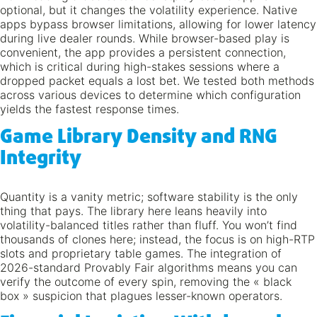
optional, but it changes the volatility experience. Native
apps bypass browser limitations, allowing for lower latency
during live dealer rounds. While browser-based play is
convenient, the app provides a persistent connection,
which is critical during high-stakes sessions where a
dropped packet equals a lost bet. We tested both methods
across various devices to determine which configuration
yields the fastest response times.
Game Library Density and RNG
Integrity
Quantity is a vanity metric; software stability is the only
thing that pays. The library here leans heavily into
volatility-balanced titles rather than fluff. You won’t find
thousands of clones here; instead, the focus is on high-RTP
slots and proprietary table games. The integration of
2026-standard Provably Fair algorithms means you can
verify the outcome of every spin, removing the « black
box » suspicion that plagues lesser-known operators.