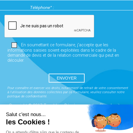
En soumettant ce formulaire, j'accepte que les
informations saisies soient exploitées dans le cadre de la
demande de devis et de la relation commerciale qui peut en
découler.
Pour connaître et exercer vos droits, notamment de retrait de votre consentement
à l'utilisation des données collectées par ce formulaire, veuillez consulter notre
politique de confidentialité.
Copyright © 2017 Tremblaye Déménagements -
Plan du site
-
Mentions légales
-
Politique de confidentialité
- Tous droits réservés
Salut c'est nous...
Réalisation : Mediapilote
les Cookies !
On a attendu d'être sûrs que le contenu de