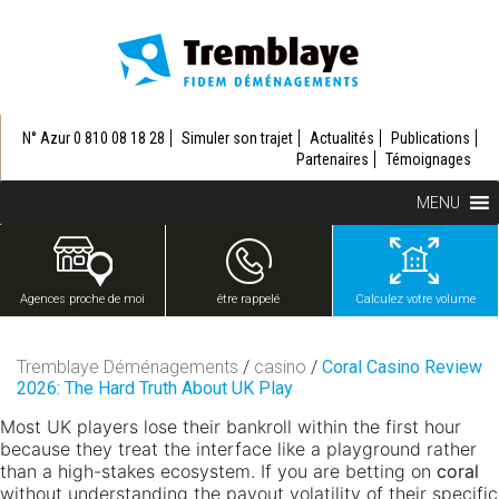
N° Azur 0 810 08 18 28
Simuler son trajet
Actualités
Publications
Partenaires
Témoignages
MENU
Agences proche de moi
être rappelé
Calculez votre volume
Tremblaye Déménagements
/
casino
/
Coral Casino Review
2026: The Hard Truth About UK Play
Most UK players lose their bankroll within the first hour
because they treat the interface like a playground rather
than a high-stakes ecosystem. If you are betting on
coral
without understanding the payout volatility of their specific