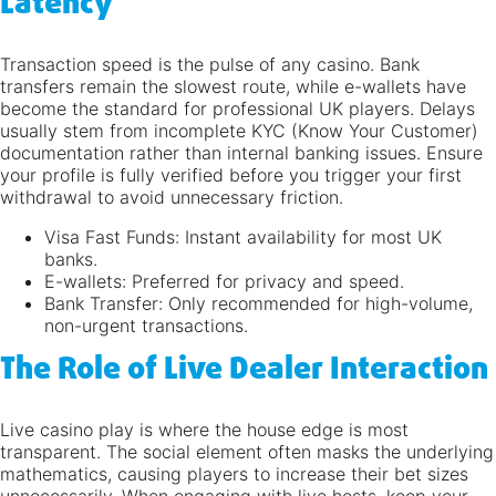
Latency
Transaction speed is the pulse of any casino. Bank
transfers remain the slowest route, while e-wallets have
become the standard for professional UK players. Delays
usually stem from incomplete KYC (Know Your Customer)
documentation rather than internal banking issues. Ensure
your profile is fully verified before you trigger your first
withdrawal to avoid unnecessary friction.
Visa Fast Funds: Instant availability for most UK
banks.
E-wallets: Preferred for privacy and speed.
Bank Transfer: Only recommended for high-volume,
non-urgent transactions.
The Role of Live Dealer Interaction
Live casino play is where the house edge is most
transparent. The social element often masks the underlying
mathematics, causing players to increase their bet sizes