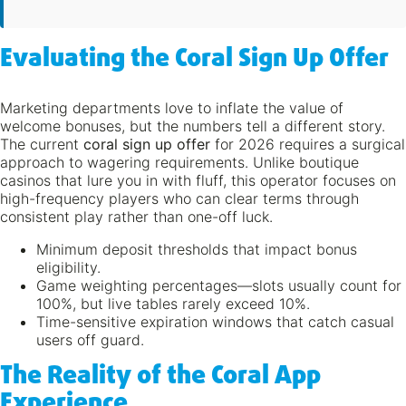
Evaluating the Coral Sign Up Offer
Marketing departments love to inflate the value of
welcome bonuses, but the numbers tell a different story.
The current
coral sign up offer
for 2026 requires a surgical
approach to wagering requirements. Unlike boutique
casinos that lure you in with fluff, this operator focuses on
high-frequency players who can clear terms through
consistent play rather than one-off luck.
Minimum deposit thresholds that impact bonus
eligibility.
Game weighting percentages—slots usually count for
100%, but live tables rarely exceed 10%.
Time-sensitive expiration windows that catch casual
users off guard.
The Reality of the Coral App
Experience