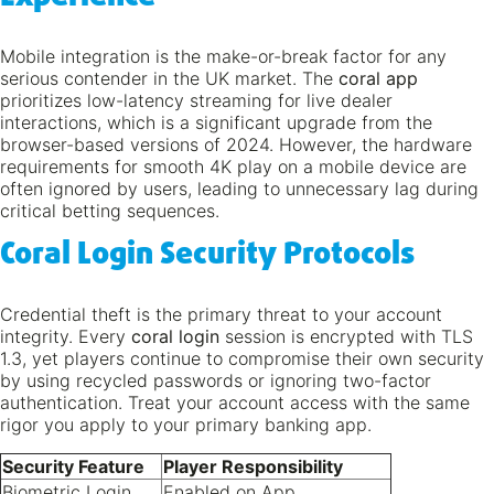
Mobile integration is the make-or-break factor for any
serious contender in the UK market. The
coral app
prioritizes low-latency streaming for live dealer
interactions, which is a significant upgrade from the
browser-based versions of 2024. However, the hardware
requirements for smooth 4K play on a mobile device are
often ignored by users, leading to unnecessary lag during
critical betting sequences.
Coral Login Security Protocols
Credential theft is the primary threat to your account
integrity. Every
coral login
session is encrypted with TLS
1.3, yet players continue to compromise their own security
by using recycled passwords or ignoring two-factor
authentication. Treat your account access with the same
rigor you apply to your primary banking app.
Security Feature
Player Responsibility
Biometric Login
Enabled on App