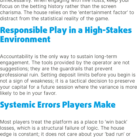
unnecessarily. When engaging with live hosts, keep your
focus on the betting history rather than the screen
charisma. The house relies on the ‘entertainment factor’ to
distract from the statistical reality of the game.
Responsible Play in a High-Stakes
Environment
Accountability is the only way to sustain long-term
engagement. The tools provided by the operator are not
suggestions; they are the guardrails that prevent
professional ruin. Setting deposit limits before you begin is
not a sign of weakness; it is a tactical decision to preserve
your capital for a future session where the variance is more
likely to be in your favor.
Systemic Errors Players Make
Most players treat the platform as a place to ‘win back’
losses, which is a structural failure of logic. The house
edge is constant; it does not care about your ‘bad run’ or