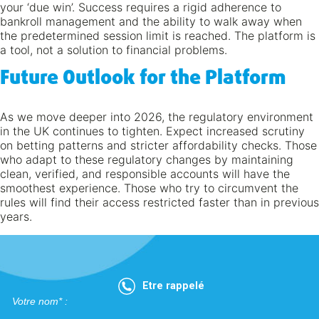
your ‘due win’. Success requires a rigid adherence to
bankroll management and the ability to walk away when
the predetermined session limit is reached. The platform is
a tool, not a solution to financial problems.
Future Outlook for the Platform
As we move deeper into 2026, the regulatory environment
in the UK continues to tighten. Expect increased scrutiny
on betting patterns and stricter affordability checks. Those
who adapt to these regulatory changes by maintaining
clean, verified, and responsible accounts will have the
smoothest experience. Those who try to circumvent the
rules will find their access restricted faster than in previous
years.
Etre rappelé