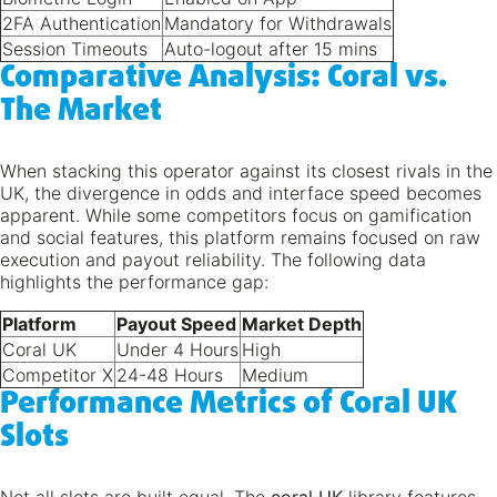
2FA Authentication
Mandatory for Withdrawals
Session Timeouts
Auto-logout after 15 mins
Comparative Analysis: Coral vs.
The Market
When stacking this operator against its closest rivals in the
UK, the divergence in odds and interface speed becomes
apparent. While some competitors focus on gamification
and social features, this platform remains focused on raw
execution and payout reliability. The following data
highlights the performance gap:
Platform
Payout Speed
Market Depth
Coral UK
Under 4 Hours
High
Competitor X
24-48 Hours
Medium
Performance Metrics of Coral UK
Slots