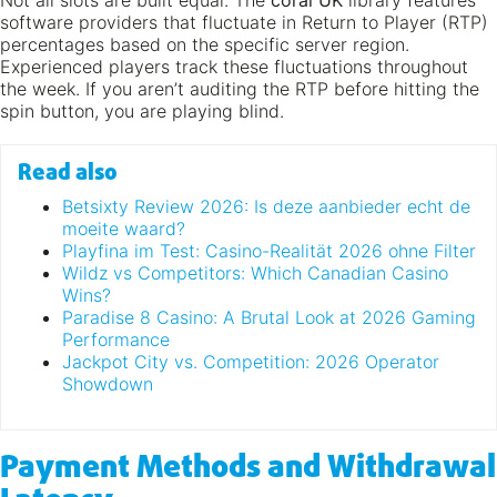
Not all slots are built equal. The
coral UK
library features
software providers that fluctuate in Return to Player (RTP)
percentages based on the specific server region.
Experienced players track these fluctuations throughout
the week. If you aren’t auditing the RTP before hitting the
spin button, you are playing blind.
Read also
Betsixty Review 2026: Is deze aanbieder echt de
moeite waard?
Playfina im Test: Casino-Realität 2026 ohne Filter
Wildz vs Competitors: Which Canadian Casino
Wins?
Paradise 8 Casino: A Brutal Look at 2026 Gaming
Performance
Jackpot City vs. Competition: 2026 Operator
Showdown
Payment Methods and Withdrawal