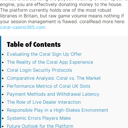
engine, you are effectively donating money to the house.
The platform currently holds one of the most robust
libraries in Britain, but raw game volume means nothing if
your session management is flawed. coralRead more here:
coral-casino365.com
.
Table of Contents
Evaluating the Coral Sign Up Offer
The Reality of the Coral App Experience
Coral Login Security Protocols
Comparative Analysis: Coral vs. The Market
Performance Metrics of Coral UK Slots
Payment Methods and Withdrawal Latency
The Role of Live Dealer Interaction
Responsible Play in a High-Stakes Environment
Systemic Errors Players Make
Future Outlook for the Platform