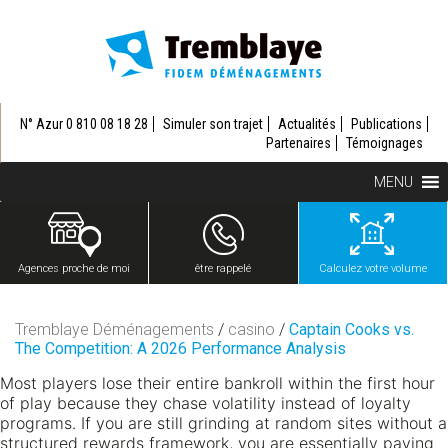
N° Azur 0 810 08 18 28
Simuler son trajet
Actualités
Publications
Partenaires
Témoignages
MENU
Agences proche de moi
être rappelé
Calculez votre volume
Tremblaye Déménagements
/
casino
/
Captain Cooks vs.
The Competition: A 2026 Performance Analysis
Most players lose their entire bankroll within the first hour
of play because they chase volatility instead of loyalty
programs. If you are still grinding at random sites without a
structured rewards framework, you are essentially paying