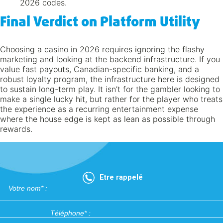
2026 codes.
Final Verdict on Platform Utility
Choosing a casino in 2026 requires ignoring the flashy
marketing and looking at the backend infrastructure. If you
value fast payouts, Canadian-specific banking, and a
robust loyalty program, the infrastructure here is designed
to sustain long-term play. It isn’t for the gambler looking to
make a single lucky hit, but rather for the player who treats
the experience as a recurring entertainment expense
where the house edge is kept as lean as possible through
rewards.
Etre rappelé