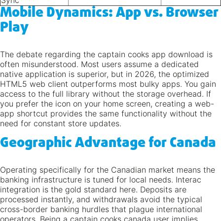
Sync
Mobile Dynamics: App vs. Browser
Play
The debate regarding the captain cooks app download is
often misunderstood. Most users assume a dedicated
native application is superior, but in 2026, the optimized
HTML5 web client outperforms most bulky apps. You gain
access to the full library without the storage overhead. If
you prefer the icon on your home screen, creating a web-
app shortcut provides the same functionality without the
need for constant store updates.
Geographic Advantage for Canada
Operating specifically for the Canadian market means the
banking infrastructure is tuned for local needs. Interac
integration is the gold standard here. Deposits are
processed instantly, and withdrawals avoid the typical
cross-border banking hurdles that plague international
operators. Being a captain cooks canada user implies