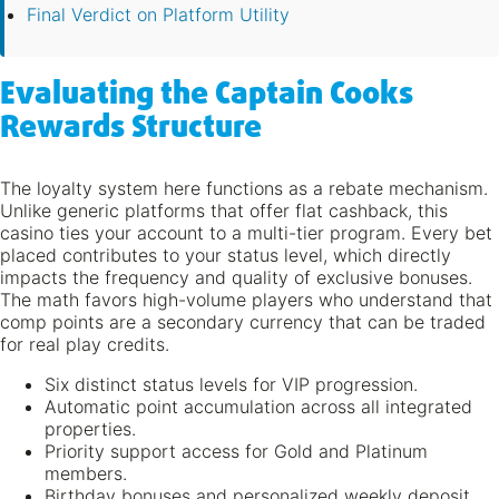
Final Verdict on Platform Utility
Evaluating the Captain Cooks
Rewards Structure
The loyalty system here functions as a rebate mechanism.
Unlike generic platforms that offer flat cashback, this
casino ties your account to a multi-tier program. Every bet
placed contributes to your status level, which directly
impacts the frequency and quality of exclusive bonuses.
The math favors high-volume players who understand that
comp points are a secondary currency that can be traded
for real play credits.
Six distinct status levels for VIP progression.
Automatic point accumulation across all integrated
properties.
Priority support access for Gold and Platinum
members.
Birthday bonuses and personalized weekly deposit