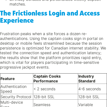
matches.
The Frictionless Login and Access
Experience
Frustration peaks when a site forces a dozen re-
authentications. Using the captain cooks sign in portal on
desktop or mobile feels streamlined because the session
persistence is optimized for Canadian internet stability. We
tested the connection speed and authentication latency;
the results show that the platform prioritizes rapid entry,
which is vital for players participating in time-sensitive
progressive jackpot events.
Captain Cooks
Industry
Feature
Performance
Standard
Authentication
< 2 seconds
4-6 seconds
Speed
Security Protocol
128-bit SSL
128-bit SSL
Multi-device
Seamless
Variable