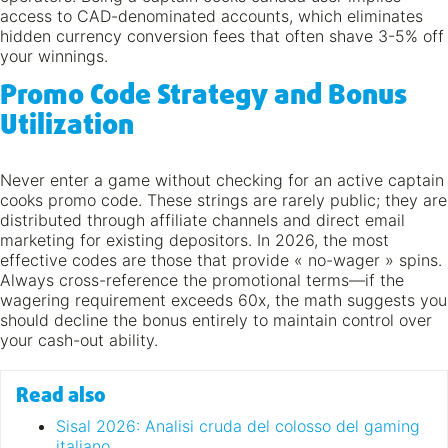
access to CAD-denominated accounts, which eliminates
hidden currency conversion fees that often shave 3-5% off
your winnings.
Promo Code Strategy and Bonus
Utilization
Never enter a game without checking for an active captain
cooks promo code. These strings are rarely public; they are
distributed through affiliate channels and direct email
marketing for existing depositors. In 2026, the most
effective codes are those that provide « no-wager » spins.
Always cross-reference the promotional terms—if the
wagering requirement exceeds 60x, the math suggests you
should decline the bonus entirely to maintain control over
your cash-out ability.
Read also
Sisal 2026: Analisi cruda del colosso del gaming
italiano