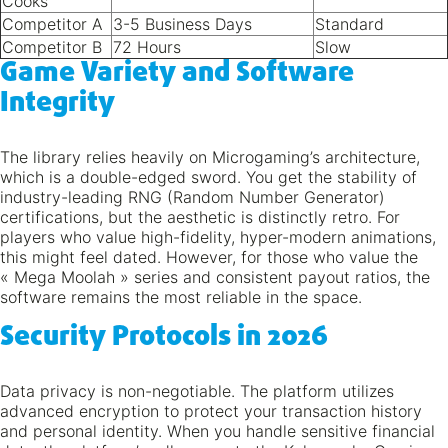
Cooks
Competitor A
3-5 Business Days
Standard
Competitor B
72 Hours
Slow
Game Variety and Software
Integrity
The library relies heavily on Microgaming’s architecture,
which is a double-edged sword. You get the stability of
industry-leading RNG (Random Number Generator)
certifications, but the aesthetic is distinctly retro. For
players who value high-fidelity, hyper-modern animations,
this might feel dated. However, for those who value the
« Mega Moolah » series and consistent payout ratios, the
software remains the most reliable in the space.
Security Protocols in 2026
Data privacy is non-negotiable. The platform utilizes
advanced encryption to protect your transaction history
and personal identity. When you handle sensitive financial