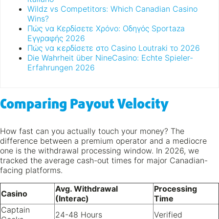
Wildz vs Competitors: Which Canadian Casino
Wins?
Πώς να Κερδίσετε Χρόνο: Οδηγός Sportaza
Εγγραφής 2026
Πώς να κερδίσετε στο Casino Loutraki το 2026
Die Wahrheit über NineCasino: Echte Spieler-
Erfahrungen 2026
Comparing Payout Velocity
How fast can you actually touch your money? The
difference between a premium operator and a mediocre
one is the withdrawal processing window. In 2026, we
tracked the average cash-out times for major Canadian-
facing platforms.
Avg. Withdrawal
Processing
Casino
(Interac)
Time
Captain
24-48 Hours
Verified