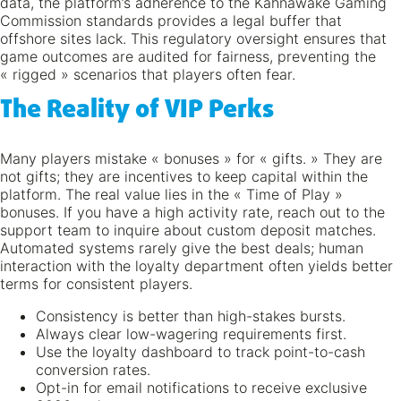
data, the platform’s adherence to the Kahnawake Gaming
Commission standards provides a legal buffer that
offshore sites lack. This regulatory oversight ensures that
game outcomes are audited for fairness, preventing the
« rigged » scenarios that players often fear.
The Reality of VIP Perks
Many players mistake « bonuses » for « gifts. » They are
not gifts; they are incentives to keep capital within the
platform. The real value lies in the « Time of Play »
bonuses. If you have a high activity rate, reach out to the
support team to inquire about custom deposit matches.
Automated systems rarely give the best deals; human
interaction with the loyalty department often yields better
terms for consistent players.
Consistency is better than high-stakes bursts.
Always clear low-wagering requirements first.
Use the loyalty dashboard to track point-to-cash
conversion rates.
Opt-in for email notifications to receive exclusive