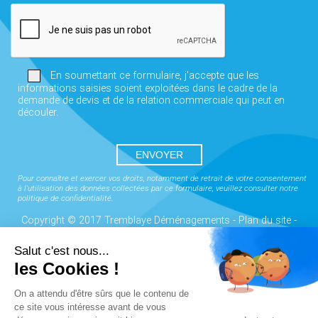
En soumettant ce formulaire, j'accepte que les
informations saisies soient exploitées dans le cadre de la
demande de devis et de la relation commerciale qui peut en
découler.
Pour connaître et exercer vos droits, notamment de retrait de votre consentement
à l'utilisation des données collectées par ce formulaire, veuillez consulter notre
politique de confidentialité.
Copyright © 2017 Tremblaye Déménagements -
Plan du site
-
Mentions légales
-
Politique de confidentialité
- Tous droits réservés
Réalisation : Mediapilote
Salut c'est nous...
les Cookies !
On a attendu d'être sûrs que le contenu de
ce site vous intéresse avant de vous