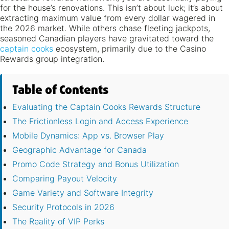
for the house’s renovations. This isn’t about luck; it’s about
extracting maximum value from every dollar wagered in
the 2026 market. While others chase fleeting jackpots,
seasoned Canadian players have gravitated toward the
captain cooks
ecosystem, primarily due to the Casino
Rewards group integration.
Table of Contents
Evaluating the Captain Cooks Rewards Structure
The Frictionless Login and Access Experience
Mobile Dynamics: App vs. Browser Play
Geographic Advantage for Canada
Promo Code Strategy and Bonus Utilization
Comparing Payout Velocity
Game Variety and Software Integrity
Security Protocols in 2026
The Reality of VIP Perks